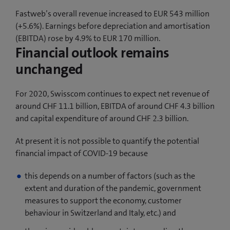
Fastweb’s overall revenue increased to EUR 543 million
(+5.6%). Earnings before depreciation and amortisation
(EBITDA) rose by 4.9% to EUR 170 million.
Financial outlook remains
unchanged
For 2020, Swisscom continues to expect net revenue of
around CHF 11.1 billion, EBITDA of around CHF 4.3 billion
and capital expenditure of around CHF 2.3 billion.
At present it is not possible to quantify the potential
financial impact of COVID-19 because
this depends on a number of factors (such as the
extent and duration of the pandemic, government
measures to support the economy, customer
behaviour in Switzerland and Italy, etc.) and