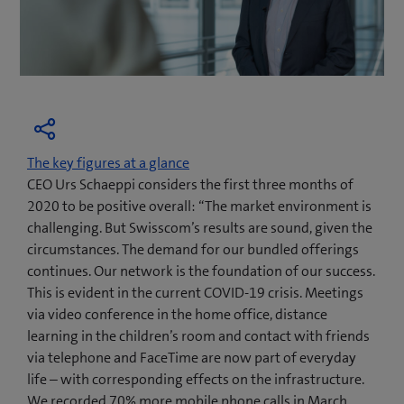
The key figures at a glance
CEO Urs Schaeppi considers the first three months of
2020 to be positive overall: “The market environment is
challenging. But Swisscom’s results are sound, given the
circumstances. The demand for our bundled offerings
continues. Our network is the foundation of our success.
This is evident in the current COVID-19 crisis. Meetings
via video conference in the home office, distance
learning in the children’s room and contact with friends
via telephone and FaceTime are now part of everyday
life – with corresponding effects on the infrastructure.
We recorded 70% more mobile phone calls in March