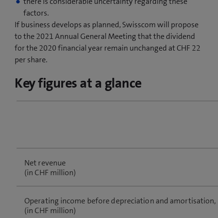
there is considerable uncertainty regarding these
factors.
If business develops as planned, Swisscom will propose
to the 2021 Annual General Meeting that the dividend
for the 2020 financial year remain unchanged at CHF 22
per share.
Key figures at a glance
Net revenue
(in CHF million)
Operating income before depreciation and amortisation,
(in CHF million)