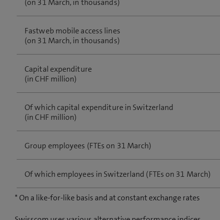
(on 31 March, in thousands)
Fastweb mobile access lines
(on 31 March, in thousands)
Capital expenditure
(in CHF million)
Of which capital expenditure in Switzerland
(in CHF million)
Group employees (FTEs on 31 March)
Of which employees in Switzerland (FTEs on 31 March)
* On a like-for-like basis and at constant exchange rates
Swisscom uses various alternative performance indices.