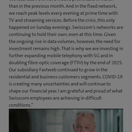
than in the previous month. And in the fixed network,
we reach peak levels every evening at prime time with
TV and streaming services. Before the crisis, this only
happened on Sunday evenings. Swisscom’s networks are
continuing to hold their own, even at this time. Given
the ongoing rise in data volumes, however, the need for
investment remains high. That is why we are investing in
further expanding mobile telephony with 5G and in
doubling fibre-optic coverage (FTTH) by the end of 2025.
Our subsidiary Fastweb continued to grow in the
residential and business customers segments. COVID-19
is creating many uncertainties and will continue to
shape our financial year. I am grateful and proud of what
Swisscom employees are achieving in difficult
conditions.”