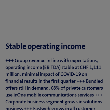
Stable operating income
+++ Group revenue in line with expectations,
operating income (EBITDA) stable at CHF 1,111
million, minimal impact of COVID-19 on
financial results in the first quarter +++ Bundled
offers still in demand, 68% of private customers
use inOne mobile communications services +++
Corporate business segment grows in solutions
business +++ Fastweb grows in all customer