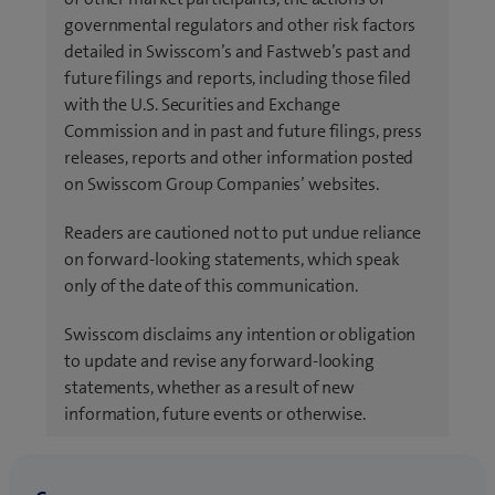
governmental regulators and other risk factors
detailed in Swisscom’s and Fastweb’s past and
future filings and reports, including those filed
with the U.S. Securities and Exchange
Commission and in past and future filings, press
releases, reports and other information posted
on Swisscom Group Companies’ websites.
Readers are cautioned not to put undue reliance
on forward-looking statements, which speak
only of the date of this communication.
Swisscom disclaims any intention or obligation
to update and revise any forward-looking
statements, whether as a result of new
information, future events or otherwise.