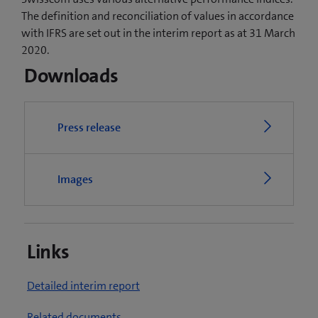
The definition and reconciliation of values in accordance
with IFRS are set out in the interim report as at 31 March
2020.
Downloads
Press release
Images
Links
(
Detailed interim report
o
(
Related documents