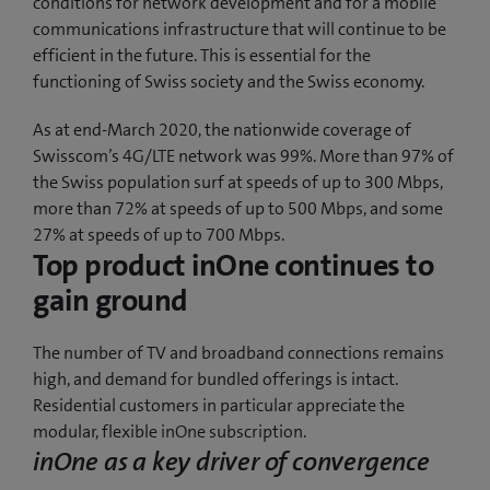
conditions for network development and for a mobile
communications infrastructure that will continue to be
efficient in the future. This is essential for the
functioning of Swiss society and the Swiss economy.
As at end-March 2020, the nationwide coverage of
Swisscom’s 4G/LTE network was 99%. More than 97% of
the Swiss population surf at speeds of up to 300 Mbps,
more than 72% at speeds of up to 500 Mbps, and some
27% at speeds of up to 700 Mbps.
Top product inOne continues to
gain ground
The number of TV and broadband connections remains
high, and demand for bundled offerings is intact.
Residential customers in particular appreciate the
modular, flexible inOne subscription.
inOne as a key driver of convergence