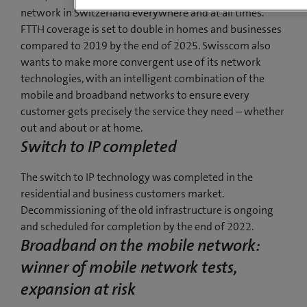
network in Switzerland everywhere and at all times.
FTTH coverage is set to double in homes and businesses
compared to 2019 by the end of 2025. Swisscom also
wants to make more convergent use of its network
technologies, with an intelligent combination of the
mobile and broadband networks to ensure every
customer gets precisely the service they need – whether
out and about or at home.
Switch to IP completed
The switch to IP technology was completed in the
residential and business customers market.
Decommissioning of the old infrastructure is ongoing
and scheduled for completion by the end of 2022.
Broadband on the mobile network:
winner of mobile network tests,
expansion at risk