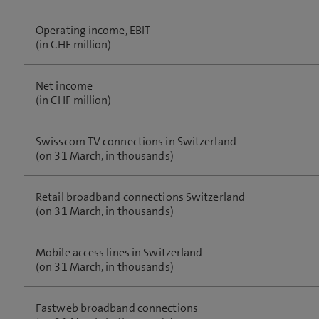
Operating income, EBIT
(in CHF million)
Net income
(in CHF million)
Swisscom TV connections in Switzerland
(on 31 March, in thousands)
Retail broadband connections Switzerland
(on 31 March, in thousands)
Mobile access lines in Switzerland
(on 31 March, in thousands)
Fastweb broadband connections