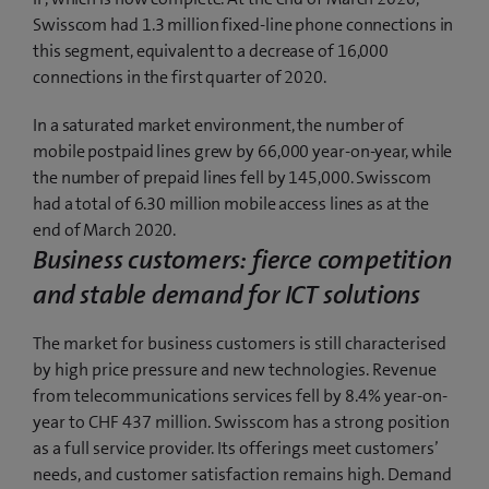
Swisscom had 1.3 million fixed-line phone connections in
this segment, equivalent to a decrease of 16,000
connections in the first quarter of 2020.
In a saturated market environment, the number of
mobile postpaid lines grew by 66,000 year-on-year, while
the number of prepaid lines fell by 145,000. Swisscom
had a total of 6.30 million mobile access lines as at the
end of March 2020.
Business customers: fierce competition
and stable demand for ICT solutions
The market for business customers is still characterised
by high price pressure and new technologies. Revenue
from telecommunications services fell by 8.4% year-on-
year to CHF 437 million. Swisscom has a strong position
as a full service provider. Its offerings meet customers’
needs, and customer satisfaction remains high. Demand