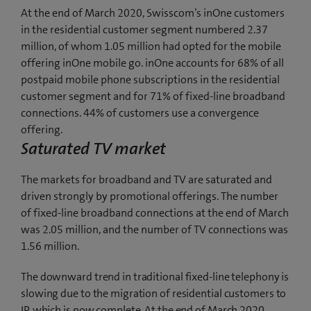
At the end of March 2020, Swisscom’s inOne customers
in the residential customer segment numbered 2.37
million, of whom 1.05 million had opted for the mobile
offering inOne mobile go. inOne accounts for 68% of all
postpaid mobile phone subscriptions in the residential
customer segment and for 71% of fixed-line broadband
connections. 44% of customers use a convergence
offering.
Saturated TV market
The markets for broadband and TV are saturated and
driven strongly by promotional offerings. The number
of fixed-line broadband connections at the end of March
was 2.05 million, and the number of TV connections was
1.56 million.
The downward trend in traditional fixed-line telephony is
slowing due to the migration of residential customers to
IP, which is now complete. At the end of March 2020,