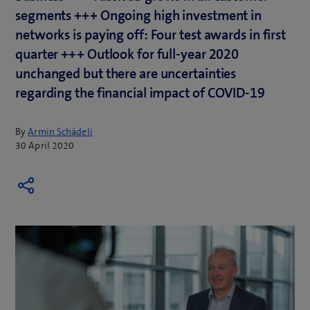
segments +++ Ongoing high investment in
networks is paying off: Four test awards in first
quarter +++ Outlook for full-year 2020
unchanged but there are uncertainties
regarding the financial impact of COVID-19
By
Armin Schädeli
30 April 2020