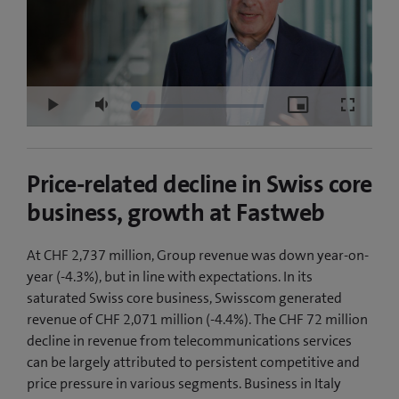
Loaded
:
Play
Mute
Picture-
Fullscre
5.16%
in-
Picture
Price-related decline in Swiss core
business, growth at Fastweb
At CHF 2,737 million, Group revenue was down year-on-
year (-4.3%), but in line with expectations. In its
saturated Swiss core business, Swisscom generated
revenue of CHF 2,071 million (-4.4%). The CHF 72 million
decline in revenue from telecommunications services
can be largely attributed to persistent competitive and
price pressure in various segments. Business in Italy