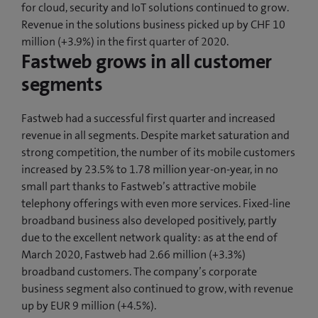
for cloud, security and IoT solutions continued to grow.
Revenue in the solutions business picked up by CHF 10
million (+3.9%) in the first quarter of 2020.
Fastweb grows in all customer
segments
Fastweb had a successful first quarter and increased
revenue in all segments. Despite market saturation and
strong competition, the number of its mobile customers
increased by 23.5% to 1.78 million year-on-year, in no
small part thanks to Fastweb’s attractive mobile
telephony offerings with even more services. Fixed-line
broadband business also developed positively, partly
due to the excellent network quality: as at the end of
March 2020, Fastweb had 2.66 million (+3.3%)
broadband customers. The company’s corporate
business segment also continued to grow, with revenue
up by EUR 9 million (+4.5%).