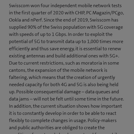
Swisscom won four independent mobile network tests
in the first quarter of 2020 with CHIP, PC Magazin/PCgo,
Ookla and nPerf. Since the end of 2019, Swisscom has
supplied 90% of the Swiss population with 5G coverage
with speeds of up to 1 Gbps. In order to exploit the
potential of 5G to transmit data up to 1,000 times more
efficiently and thus save energy, it is essential to renew
existing antennas and build additional ones with 5G+.
Due to current restrictions, such as moratoria in some
cantons, the expansion of the mobile network is
faltering, which means that the creation of urgently
needed capacity for both 4G and 5G is also being held
up. Possible consequential damage – data queues and
data jams – will not be felt until some time in the future.
In addition, the current situation shows how important
it is to constantly develop in order to be able to react
flexibly to complete changes in usage. Policy-makers
and public authorities are obliged to create the