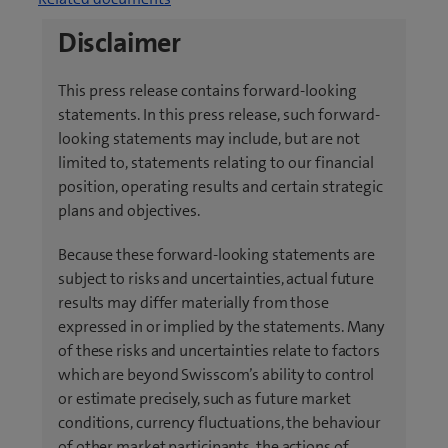
p
o
e
Disclaimer
p
n
e
s
This press release contains forward-looking
n
i
statements. In this press release, such forward-
s
n
looking statements may include, but are not
i
n
limited to, statements relating to our financial
n
e
position, operating results and certain strategic
n
w
plans and objectives.
e
t
w
a
Because these forward-looking statements are
t
b
subject to risks and uncertainties, actual future
a
)
results may differ materially from those
b
expressed in or implied by the statements. Many
)
of these risks and uncertainties relate to factors
which are beyond Swisscom’s ability to control
or estimate precisely, such as future market
conditions, currency fluctuations, the behaviour
of other market participants, the actions of