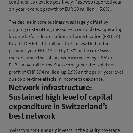
continued to develop positively: Fastweb reported year-
on-year revenue growth of EUR 29 million (+5.6%).
The decline in core business was largely offset by
ongoing cost-cutting measures. Consolidated operating
income before depreciation and amortisation (EBITDA)
totalled CHF 1,111 million, 0.7% below that of the
previous year. EBITDA fell by 0.5% in the core Swiss
market, while that of Fastweb increased by 4.9% (in
EUR). In overall terms, Swisscom generated solid net
profit of CHF 394 million, up 2.9% on the prior-year level
due to one-time effects in income tax expense.
Network infrastructure:
Sustained high level of capital
expenditure in Switzerland’s
best network
Swisscom continuously invests in the quality, coverage