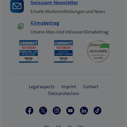
Swisscom Newsletter
Erhalte Medienmitteilungen und News
Klimabeitrag
Unsere Abos sind inklusive Klimabeitrag