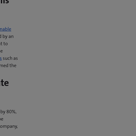
his
nable
d by an
t to
he
s
such as
amed the
ate
 by 80%,
be
 company,