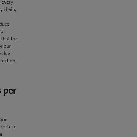
g every
y chain,
educe
 or
 that the
or our
value
otection
 per
 one
tself can
he