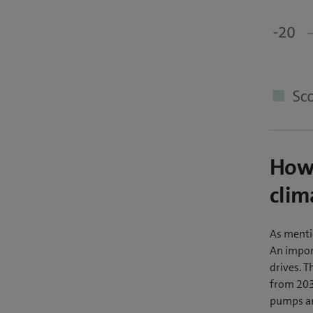
How 
clim
As menti
An import
drives. T
from 2030
pumps an