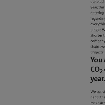
our elec
year, thi
entering
regardin
everythin
longer. W
shorter t
company 
chain , 
projects.
You 
CO
2
year
We consi
hand, the
make acro