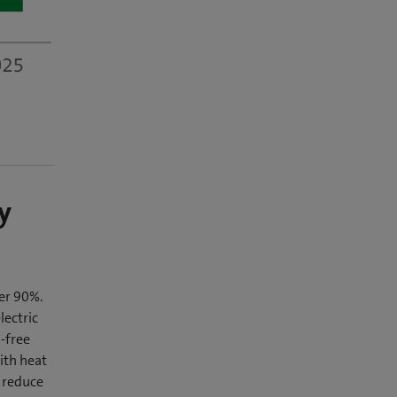
y
er 90%.
lectric
-free
ith heat
 reduce