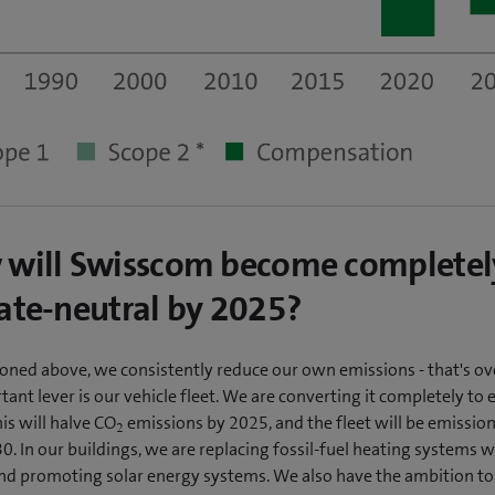
will Swisscom become completel
ate-neutral by 2025?
oned above, we consistently reduce our own emissions - that's ov
ant lever is our vehicle fleet. We are converting it completely to e
his will halve CO
emissions by 2025, and the fleet will be emission
2
. In our buildings, we are replacing fossil-fuel heating systems w
d promoting solar energy systems. We also have the ambition to