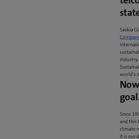
telc
stat
Saskia G
Company 
internat
sustainab
industry
Sustaina
world’s 
Now 
goal
Since 19
and this 
climate n
it is our