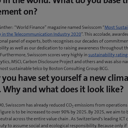
o in the world. What do you base t
ement on?
ünther: “World Finance” magazine named Swisscom “
Most Sustai
in the Telecommunication Industry 2020
”. This accolade, awarde
ional panel of experts, both recognises our decades of commitmen
ility as well as our dedication to raising awareness throughout t
. Furthermore, Swisscom scores very highly in
sustainability rating
lytics, MSCI, Carbon Disclosure Project and others and was also n
most sustainable telco by Boston Consulting Group BCG.
you have set yourself a new clim
. Why and what does it look like?
90, Swisscom has already reduced CO
emissions from operations
2
figure is to be increased to over 90% by 2025. By 2025, we aim to 
eutral across the entire value chain . As Switzerland's leading ICT
 duty to assume social and ecological responsibility. Because only if