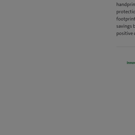
handprint
protectio
footprin
savings 
positive 