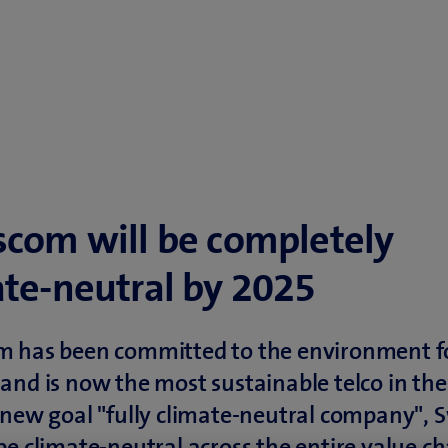
scom will be completely
ate-neutral by 2025
m has been committed to the environment f
and is now the most sustainable telco in the
 new goal "fully climate-neutral company",
be climate-neutral across the entire value ch