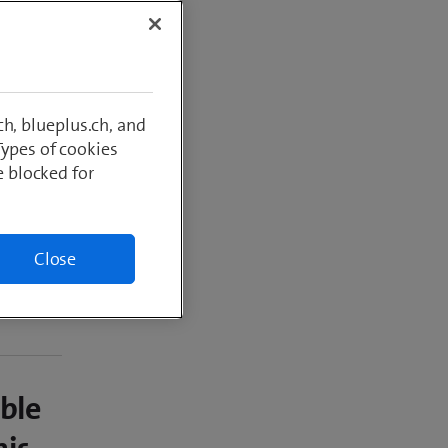
er year
h, blueplus.ch, and
Types of cookies
e blocked for
Close
able