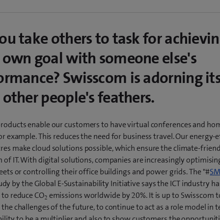
ou take others to task for achievi
 own goal with someone else's
ormance? Swisscom is adorning its
 other people's feathers.
products enable our customers to have virtual conferences and ho
for example. This reduces the need for business travel. Our energy-e
res make cloud solutions possible, which ensure the climate-friend
 of IT. With digital solutions, companies are increasingly optimisin
leets or controlling their office buildings and power grids. The "#
SM
udy by the Global E-Sustainability Initiative says the ICT industry ha
l to reduce CO
emissions worldwide by 20%. It is up to Swisscom t
2
 the challenges of the future, to continue to act as a role model in 
ility, to be a multiplier and also to show customers the opportunit