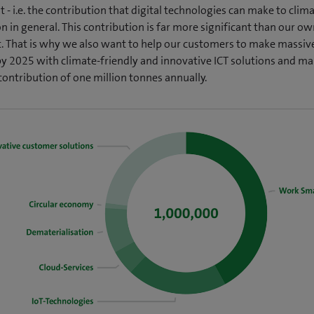
 - i.e. the contribution that digital technologies can make to clim
n in general. This contribution is far more significant than our o
t. That is why we also want to help our customers to make massiv
by 2025 with climate-friendly and innovative ICT solutions and ma
contribution of one million tonnes annually.