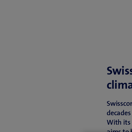
Swis
clim
Swissco
decades 
With its
aims to 