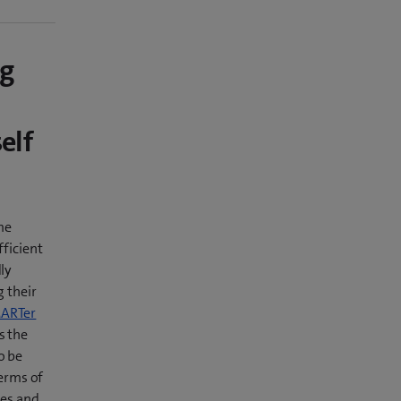
ng
elf
me
fficient
ly
g their
ARTer
s the
o be
terms of
ies and