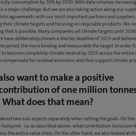
tricity consumption by 20% by 2030. With data volumes increasin
s is a major challenge. But we are also taking action along our suppl
 into agreements with our most important partners and suppliers
g their climate targets and focusing on recyclable products. We r
g that is possible. Many companies set climate targets until 2030
e have deliberately chosen a shorter deadline of 2025 and believe
he period, the more binding and measurable the target. In order f
to become completely climate neutral by 2025 across the entire 
we compensate for residual emissions and thus support climate pr
also want to make a positive
contribution of one million tonnes
. What does that mean?
dered two sub-aspects separately when setting the goals. On the
 footprint - i.e. as described above: what contribution Swisscom i
ss the entire value chain. On the other hand, we also looked at t