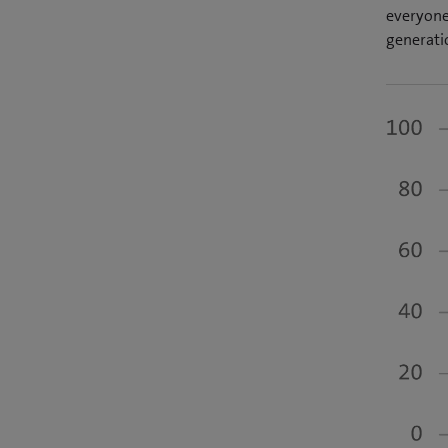
everyone 
generati