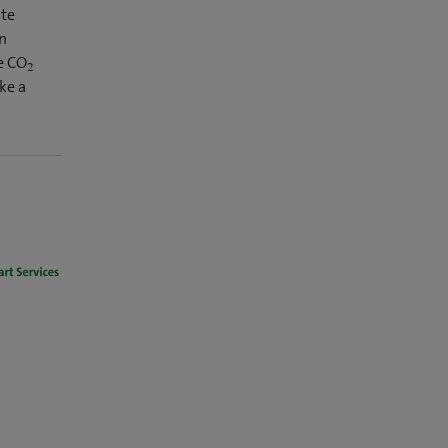
ate
wn
e CO
2
ke a