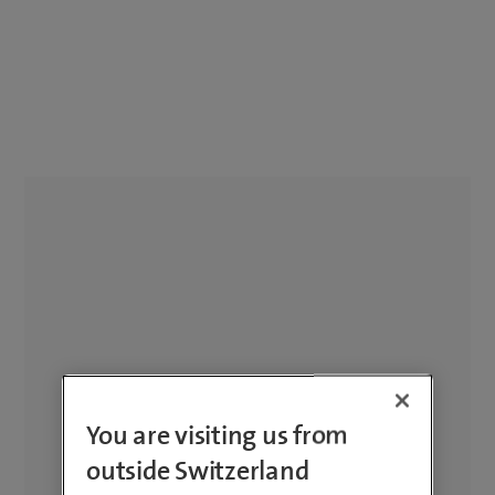
You are visiting us from
outside Switzerland