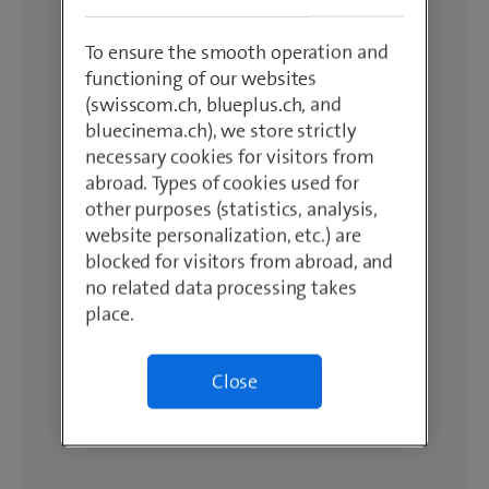
To ensure the smooth operation and
functioning of our websites
(swisscom.ch, blueplus.ch, and
bluecinema.ch), we store strictly
necessary cookies for visitors from
abroad. Types of cookies used for
other purposes (statistics, analysis,
website personalization, etc.) are
blocked for visitors from abroad, and
no related data processing takes
place.
Close