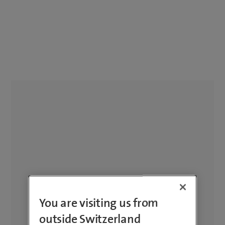
You are visiting us from
outside Switzerland