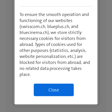
To ensure the smooth operation and
functioning of our websites
(swisscom.ch, blueplus.ch, and
bluecinema.ch), we store strictly
necessary cookies for visitors from
abroad. Types of cookies used for
other purposes (statistics, analysis,
website personalization, etc.) are
blocked for visitors from abroad, and
no related data processing takes
place.
Close