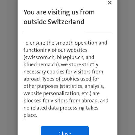
sort by popularity, price or newness.
You are visiting us from
The latest devices at the best price.
outside Switzerland
To ensure the smooth operation and
functioning of our websites
(swisscom.ch, blueplus.ch, and
bluecinema.ch), we store strictly
necessary cookies for visitors from
abroad. Types of cookies used for
other purposes (statistics, analysis,
website personalization, etc.) are
blocked for visitors from abroad, and
no related data processing takes
place.
Close