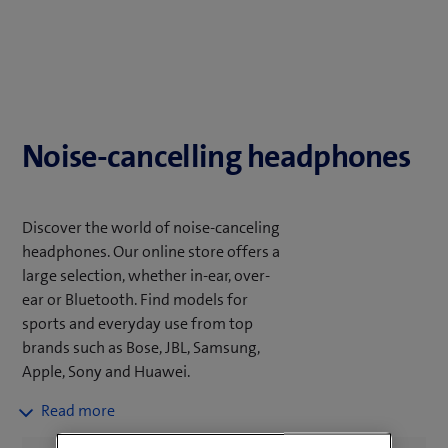
Noise-cancelling headphones
Discover the world of noise-canceling
headphones. Our online store offers a
large selection, whether in-ear, over-
ear or Bluetooth. Find models for
sports and everyday use from top
brands such as Bose, JBL, Samsung,
Apple, Sony and Huawei.
Pay attention to the ANC quality and
fit. Filter according to your needs and