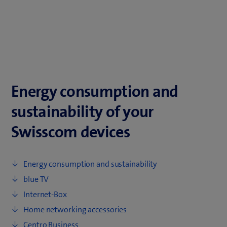
Energy consumption and
sustainability of your
Swisscom devices
Energy consumption and sustainability
blue TV
Internet-Box
Home networking accessories
Centro Business