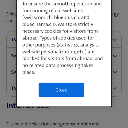
To ensure the smooth operation and
functioning of our websites
Select your TV-Box for more information about its energy
(swisscom.ch, blueplus.ch, and
consumption and CO
footprint.
2
bluecinema.ch), we store strictly
necessary cookies for visitors from
abroad. Types of cookies used for
TV-Box 5
other purposes (statistics, analysis,
website personalization, etc.) are
Swisscom Box 21
Operational mode
Power con
blocked for visitors from abroad, and
no related data processing takes
Swisscom Box
place.
Operational mode
Power con
On
2.6W
TV-Box UHD
Operational mode
Power consumption in wa
On
4.7W
Standby
1.4W
Close
Internet-Box
Operational mode
Power consumption in wa
On
5.1W
Standby
2.1W
Energy saving mode
0.2W
On
5.7W
Standby
2.9W
Energy saving mode
0.3W
Power supply without connected to TV-Box
0.06W
Discover the electrical energy consumption and