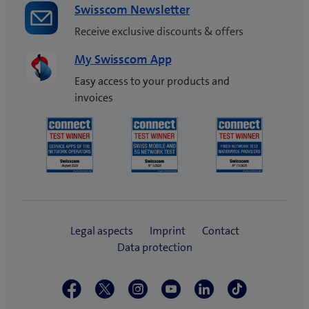
Swisscom Newsletter
Receive exclusive discounts & offers
My Swisscom App
Easy access to your products and
invoices