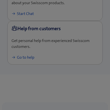
about your Swisscom products.
No-load power consumption
<0.075W
Start Chat
Get personal help from experienced Swisscom
customers.
Go to help