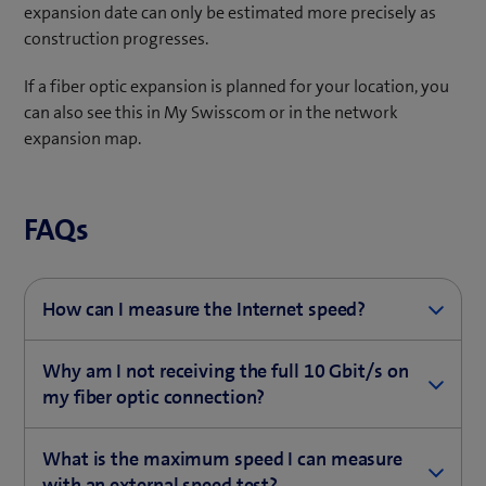
expansion date can only be estimated more precisely as
construction progresses.
If a fiber optic expansion is planned for your location, you
can also see this in My Swisscom or in the network
expansion map.
FAQs
How can I measure the Internet speed?
Test the Internet speed of your connection with our
Why am I not receiving the full 10 Gbit/s on
speed test..
my fiber optic connection?
(
Measure Internet speed
Even with the best Internet subscription, you can only
o
What is the maximum speed I can measure
surf with your smartphone, tablet or computer as fast
Please follow these
steps
if you want to use a
p
with an external speed test?