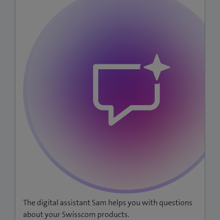
The digital assistant Sam helps you with questions
about your Swisscom products.