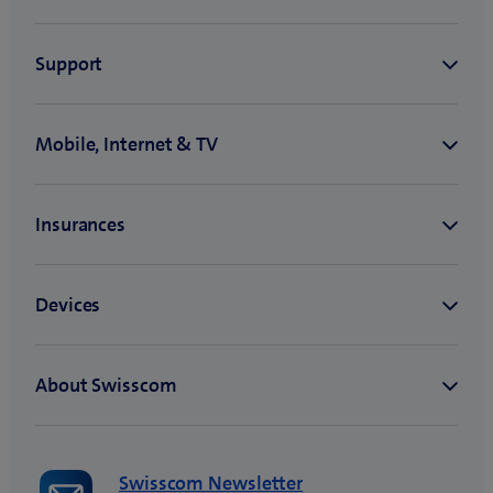
Swisscom Newsletter