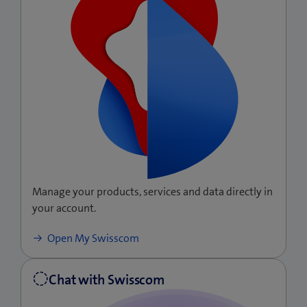
Manage your products, services and data directly in
your account.
(opens
Open My Swisscom
a
new
window)