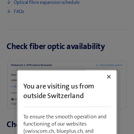
Optical fibre expansion schedule
FAQs
Check fiber optic availability
You are visiting us from
outside Switzerland
To ensure the smooth operation and
Check optical fibre expansion
functioning of our websites
(swisscom.ch, blueplus.ch, and