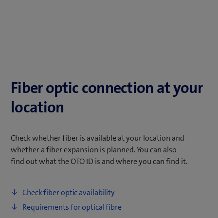
Fiber optic connection at your
location
Check whether fiber is available at your location and
whether a fiber expansion is planned. You can also
find out what the OTO ID is and where you can find it.
Check fiber optic availability
Requirements for optical fibre