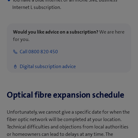
Internet L subscription.
Would you like advice on a subscription?
We are here
for you.
Call 0800 820 450
Digital subscription advice
Optical fibre expansion schedule
Unfortunately, we cannot give a specific date for when the
fiber optic network will be completed at your location.
Technical difficulties and objections from local authorities
or homeowners can lead to delays at any time. The