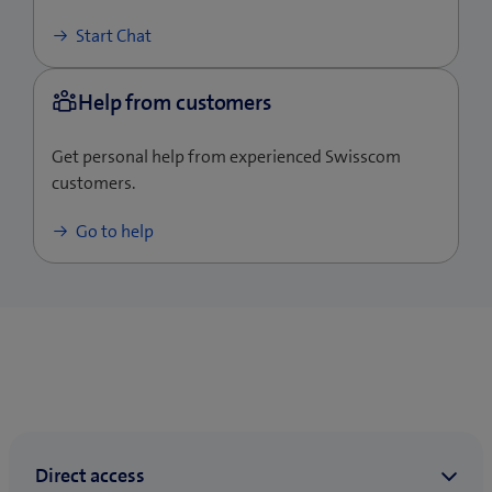
Start Chat
Get personal help from experienced Swisscom
customers.
Go to help