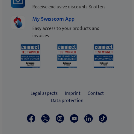
Receive exclusive discounts & offers
My Swisscom App
Easy access to your products and
invoices